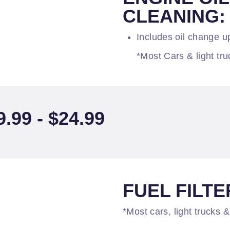
CLEANING: 
Includes oil change up
*Most Cars & light tru
99 - $24.99
FUEL FILTER
*Most cars, light trucks &