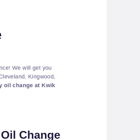
e
ce! We will get you
r Cleveland, Kingwood,
 oil change at Kwik
e Oil Change