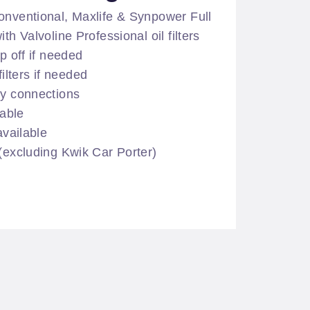
onventional, Maxlife & Synpower Full
th Valvoline Professional oil filters
op off if needed
lters if needed
ry connections
lable
available
 (excluding Kwik Car Porter)