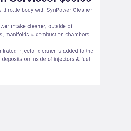
e throttle body with SynPower Cleaner
er Intake cleaner, outside of
ves, manifolds & combustion chambers
trated injector cleaner is added to the
 deposits on inside of injectors & fuel