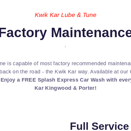
Kwik Kar Lube & Tune
Factory Maintenanc
ne is capable of most factory recommended maintenan
back on the road - the Kwik Kar way. Available at ou
.
Enjoy a FREE Splash Express Car Wash with every
Kar Kingwood & Porter!
Full Servic