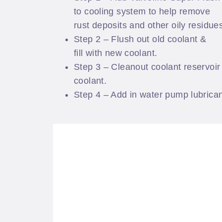
to cooling system to help remove
rust deposits and other oily residue
Step 2 – Flush out old coolant &
fill with new coolant.
Step 3 – Cleanout coolant reservoir 
coolant.
Step 4 – Add in water pump lubrican