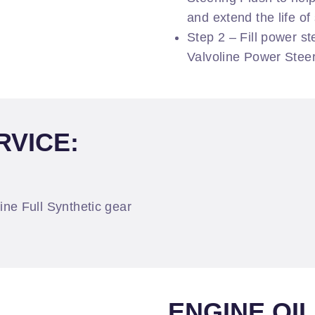
and extend the life o
Step 2 – Fill power s
Valvoline Power Steer
RVICE:
oline Full Synthetic gear
ENGINE OI