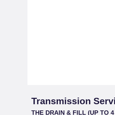
Transmission Serv
THE DRAIN & FILL (UP TO 4 