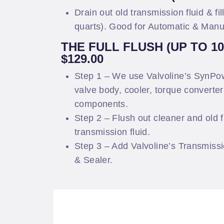
Drain out old transmission fluid & fil
quarts). Good for Automatic & Manu
THE FULL FLUSH (UP TO 1
$129.00
Step 1 – We use Valvoline’s SynPow
valve body, cooler, torque converte
components.
Step 2 – Flush out cleaner and old f
transmission fluid.
Step 3 – Add Valvoline’s Transmissi
& Sealer.