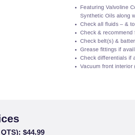
Featuring Valvoline C
Synthetic Oils along wi
Check all fluids – & t
Check & recommend fi
Check belt(s) & batte
Grease fittings if avai
Check differentials if 
Vacuum front interior
ices
QTS): $44.99