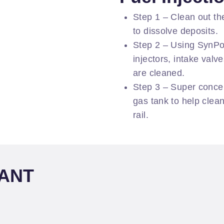
Step 1 – Clean out th
to dissolve deposits.
Step 2 – Using SynPow
injectors, intake val
are cleaned.
Step 3 – Super concen
gas tank to help clean
rail.
LANT