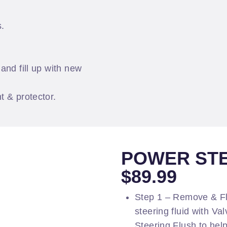
s.
and fill up with new
t & protector.
POWER STE
$89.99
Step 1 – Remove & F
steering fluid with Va
Steering Flush to help