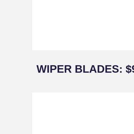
WIPER BLADES: $9.