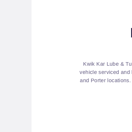
Kwik Kar Lube & Tu
vehicle serviced and 
and Porter locations