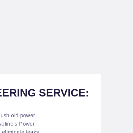
ERING SERVICE:
lush old power
lvoline’s Power
 eliminate leaks