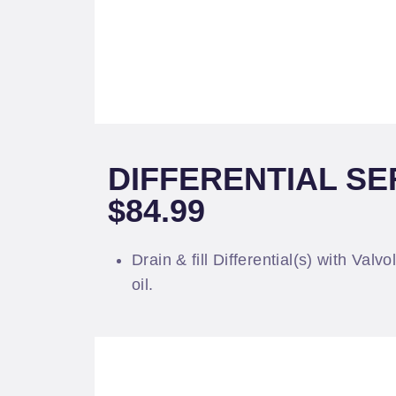
DIFFERENTIAL SE
$84.99
Drain & fill Differential(s) with Valv
oil.