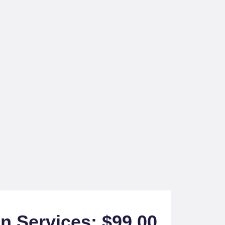
on Services: $99.00