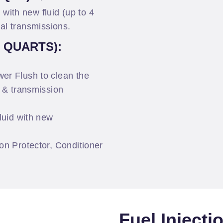
l with new fluid (up to 4
al transmissions.
0 QUARTS):
er Flush to clean the
r & transmission
luid with new
on Protector, Conditioner
Fuel Injecti