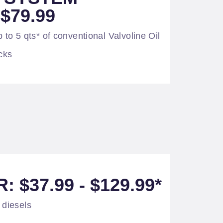
$79.99
 to 5 qts* of conventional Valvoline Oil
cks
: $37.99 - $129.99*
 diesels