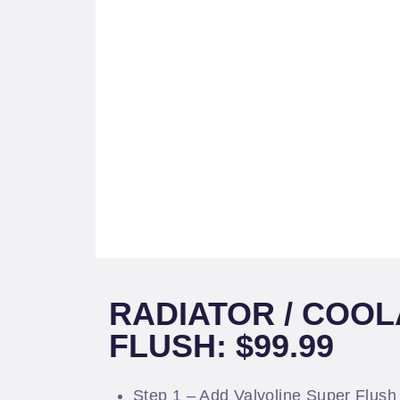
RADIATOR / COO
FLUSH: $99.99
Step 1 – Add Valvoline Super Flush