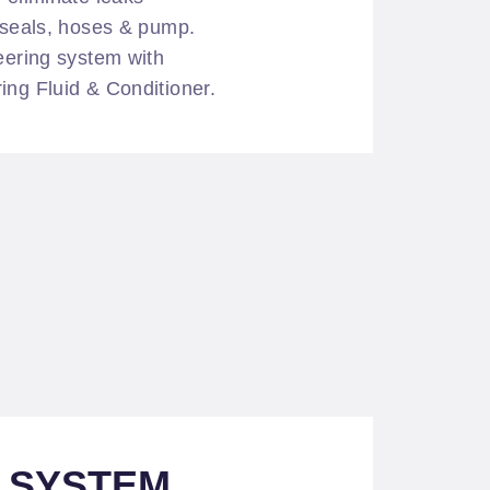
f seals, hoses & pump.
teering system with
ing Fluid & Conditioner.
L SYSTEM